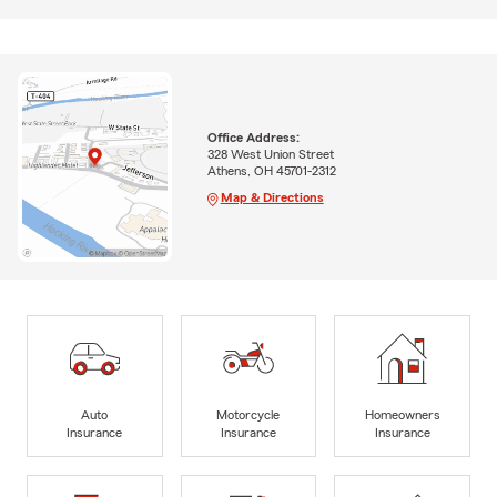
Office Address:
328 West Union Street
Athens, OH 45701-2312
Map & Directions
Auto
Motorcycle
Homeowners
Insurance
Insurance
Insurance