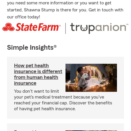
you need some more information or you want to get
started, Shawna Stump is there for you. Get in touch with
our office today!
Simple Insights®
How pet health
insurance is different
from human health
insurance
You don't want to limit
your pet's medical treatment because you've
reached your financial cap. Discover the benefits
of having pet health insurance.