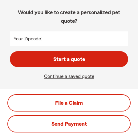
Would you like to create a personalized pet
quote?
Your Zipcode:
Start a quote
Continue a saved quote
File a Claim
Send Payment