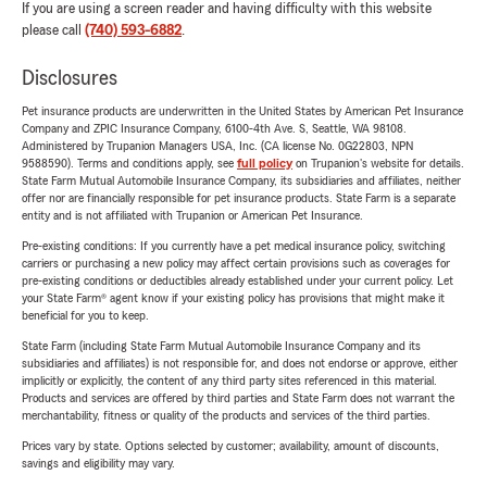
If you are using a screen reader and having difficulty with this website
please call
(740) 593-6882
.
Disclosures
Pet insurance products are underwritten in the United States by American Pet Insurance
Company and ZPIC Insurance Company, 6100-4th Ave. S, Seattle, WA 98108.
Administered by Trupanion Managers USA, Inc. (CA license No. 0G22803, NPN
9588590). Terms and conditions apply, see
full policy
on Trupanion's website for details.
State Farm Mutual Automobile Insurance Company, its subsidiaries and affiliates, neither
offer nor are financially responsible for pet insurance products. State Farm is a separate
entity and is not affiliated with Trupanion or American Pet Insurance.
Pre-existing conditions: If you currently have a pet medical insurance policy, switching
carriers or purchasing a new policy may affect certain provisions such as coverages for
pre-existing conditions or deductibles already established under your current policy. Let
your State Farm® agent know if your existing policy has provisions that might make it
beneficial for you to keep.
State Farm (including State Farm Mutual Automobile Insurance Company and its
subsidiaries and affiliates) is not responsible for, and does not endorse or approve, either
implicitly or explicitly, the content of any third party sites referenced in this material.
Products and services are offered by third parties and State Farm does not warrant the
merchantability, fitness or quality of the products and services of the third parties.
Prices vary by state. Options selected by customer; availability, amount of discounts,
savings and eligibility may vary.