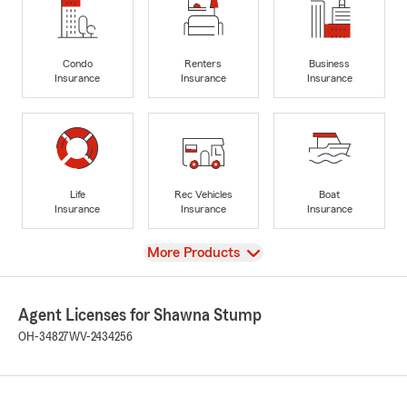
Condo
Renters
Business
Insurance
Insurance
Insurance
Life
Rec Vehicles
Boat
Insurance
Insurance
Insurance
View
More Products
Agent Licenses for Shawna Stump
OH-34827
WV-2434256