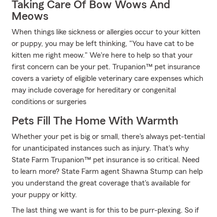
Taking Care Of Bow Wows And
Meows
When things like sickness or allergies occur to your kitten
or puppy, you may be left thinking, "You have cat to be
kitten me right meow." We're here to help so that your
first concern can be your pet. Trupanion™ pet insurance
covers a variety of eligible veterinary care expenses which
may include coverage for hereditary or congenital
conditions or surgeries
Pets Fill The Home With Warmth
Whether your pet is big or small, there's always pet-tential
for unanticipated instances such as injury. That's why
State Farm Trupanion™ pet insurance is so critical. Need
to learn more? State Farm agent Shawna Stump can help
you understand the great coverage that's available for
your puppy or kitty.
The last thing we want is for this to be purr-plexing. So if