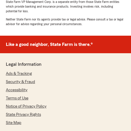
State Farm VP Management Corp. is a separate entity from those State Farm entities
which provide banking and insurance products. Investing involves risk, including
potential for loss.
Neither State Farm nor its agents provide tax or legal advice. Please consult a tax or legal
advisor for advice regarding your personal circumstances.
Like a good neighbor, State Farm is there.®
Legal Information
Ads & Tracking
Security & Fraud
Accessibility
Terms of Use
Notice of Privacy Policy
State Privacy Rights
Site Map