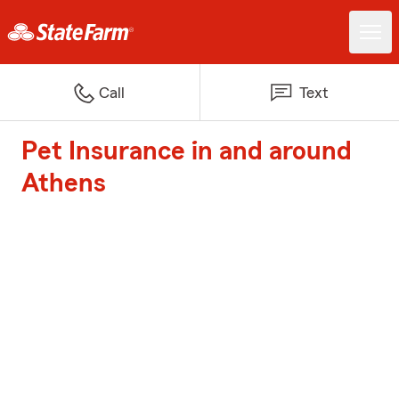
Call
Text
Pet Insurance in and around
Athens