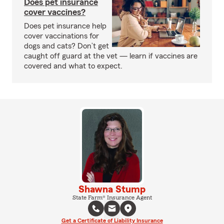
Does pet insurance
cover vaccines?
Does pet insurance help
cover vaccinations for
dogs and cats? Don’t get
caught off guard at the vet — learn if vaccines are
covered and what to expect.
Shawna Stump
State Farm® Insurance Agent
Get a Certificate of Liability Insurance